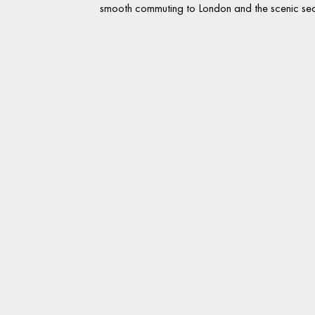
smooth commuting to London and the scenic sea