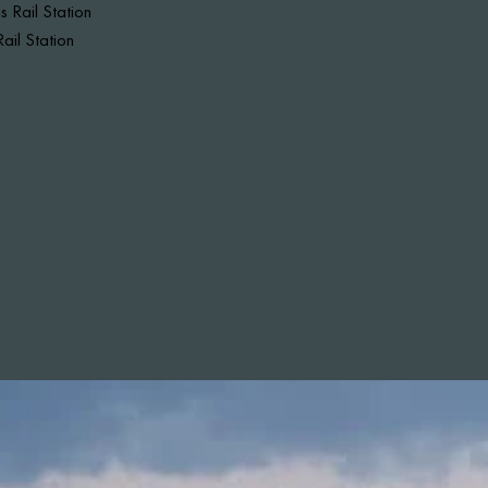
 Rail Station
ail Station