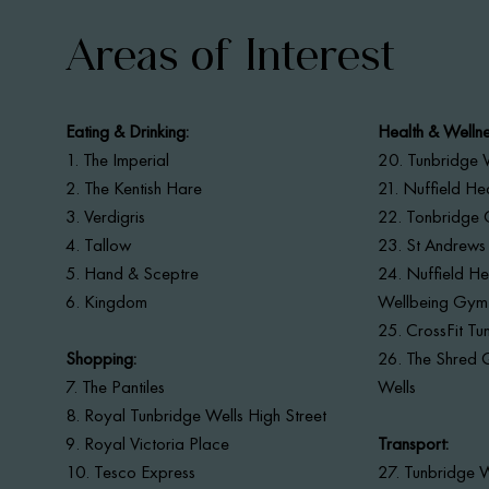
Areas of Interest
Eating & Drinking:
Health & Wellne
1.
The Imperial
20. Tunbridge W
2. The Kentish Hare
21. Nuffield He
3. Verdigris
22. Tonbridge 
4. Tallow
23. St Andrews
5. Hand & Sceptre
24. Nuffield Hea
6. Kingdom
Wellbeing Gym
25. CrossFit Tu
Shopping:
26. The Shred 
7. The Pantiles
Wells
8. Royal Tunbridge Wells High Street
9. Royal Victoria Place
Transport:
10. Tesco Express
27. Tunbridge W