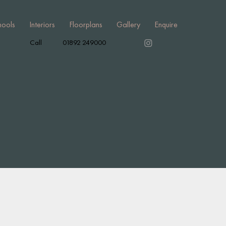
hools
Interiors
Floorplans
Gallery
Enquire
Call
01892 249000