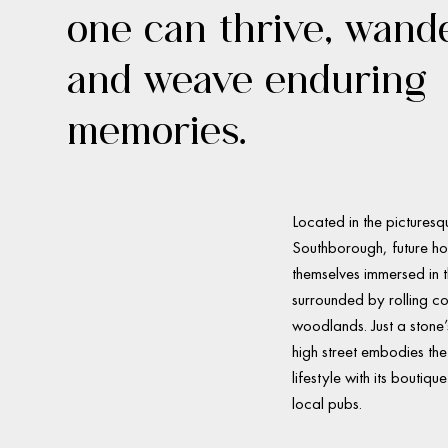
one can thrive, wand
and weave enduring
memories.
Located in the picturesq
Southborough, future ho
themselves immersed in t
surrounded by rolling c
woodlands. Just a stone
high street embodies the 
lifestyle with its boutiq
local pubs.