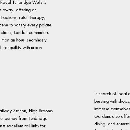
 Royal Tunbridge Wells is
e away, offering an
tractions, retail therapy,
cene to satisfy every palate.
nections, London commuters
s than an hour, seamlessly
 tranquillity with urban
In search of local 
bursting with shops
immerse themselves 
Railway Station, High Brooms
Gardens also offer
te journey from Tunbridge
dining, and entert
 excellent rail links for