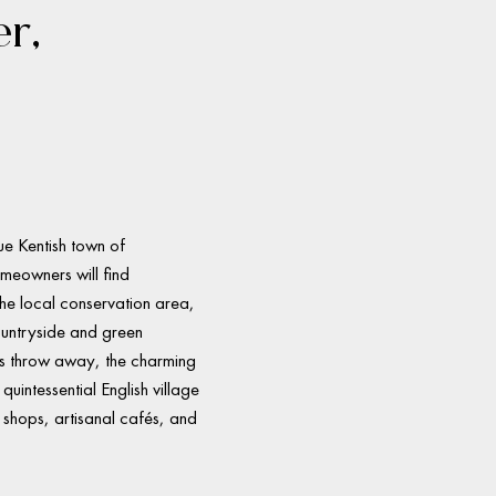
er,
ue Kentish town of
meowners will find
he local conservation area,
ountryside and green
’s throw away, the charming
quintessential English village
ue shops, artisanal cafés, and