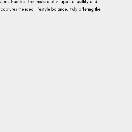
storic Pantiles. This mixture of village tranquillity and
aptures the ideal lifestyle balance, truly offering the
.