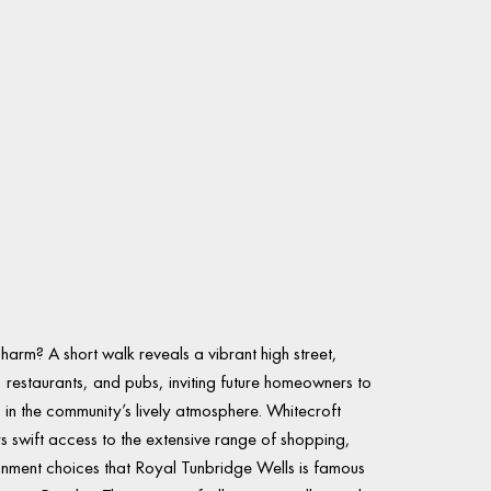
charm? A short walk reveals a vibrant high street,
, restaurants, and pubs, inviting future homeowners to
in the community’s lively atmosphere. Whitecroft
s swift access to the extensive range of shopping,
ainment choices that Royal Tunbridge Wells is famous