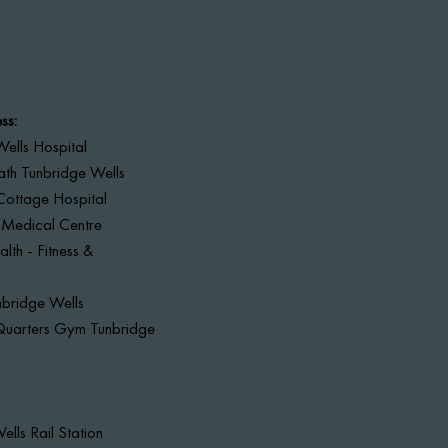
ss:
ells Hospital
ath Tunbridge Wells
Cottage Hospital
 Medical Centre
lth - Fitness &
nbridge Wells
Quarters Gym Tunbridge
ells Rail Station