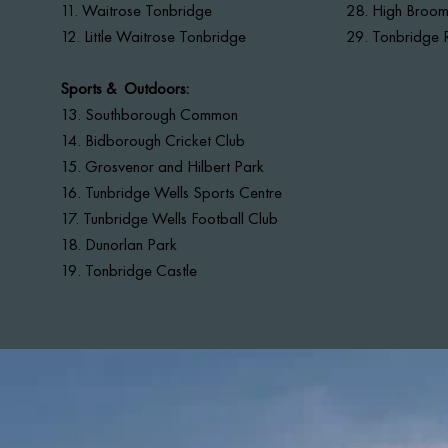
11. Waitrose Tonbridge
28. High Brooms
12. Little Waitrose Tonbridge
29. Tonbridge R
Sports & Outdoors:
13.
Southborough Common
14. Bidborough Cricket Club
15. Grosvenor and Hilbert Park
16. Tunbridge Wells Sports Centre
17. Tunbridge Wells Football Club
18. Dunorlan Park
19. Tonbridge Castle