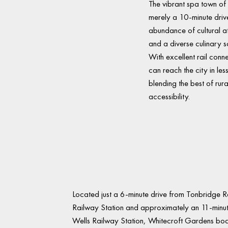
The vibrant spa town of
merely a 10-minute driv
abundance of cultural at
and a diverse culinary s
With excellent rail con
can reach the city in les
blending the best of rural
accessibility.
Located just a 6-minute drive from Tonbridge 
Railway Station and approximately an 11-minu
Wells Railway Station, Whitecroft Gardens boasts