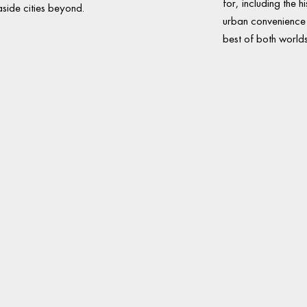
for, including the hi
side cities beyond.
urban convenience c
best of both worlds